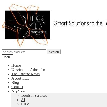
Skip
Skip
to
to
navigation
content
Search
Search
for:
Menu
Home
Umzimkulu Adrenalin
The Sardine News
About TLC
Blog
Contact
AppStore
Tourism Services
AI
CRM