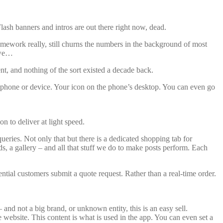
lash banners and intros are out there right now, dead.
mework really, still churns the numbers in the background of most
 we…
t, and nothing of the sort existed a decade back.
r phone or device. Your icon on the phone’s desktop. You can even go
n to deliver at light speed.
ueries. Not only that but there is a dedicated shopping tab for
, a gallery – and all that stuff we do to make posts perform. Each
tial customers submit a quote request. Rather than a real-time order.
 – and not a big brand, or unknown entity, this is an easy sell.
he website. This content is what is used in the app. You can even set a