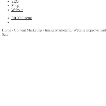
SEO
Shop
Website
R
0.00
0 items
Home
/
Content Marketing
/
Image Marketing
/
Website Improvements
Sale!