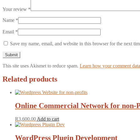
Your review
*
Name
*
Email
*
Save my name, email, and website in this browser for the next ti
This site uses Akismet to reduce spam.
Learn how your comment data 
Related products
Online Commercial Network for non-P
R
3,600.00
Add to cart
WordPress Plugin Development