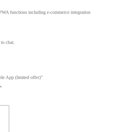
 PWA functions including e-commerce integration
to chat.
le App (limited offer)”
*