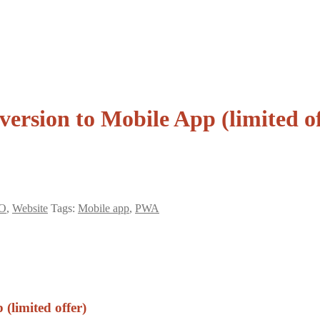
rsion to Mobile App (limited of
O
,
Website
Tags:
Mobile app
,
PWA
(limited offer)