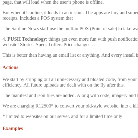
page, that will load when the user’s phone is offline.
But when it’s online, it loads in an instant. The apps are tiny and sup
receipts. Includes a POS system that
The Sardine News staff use the built-in POS (Point of sale) to take w
4.
PUSH Technology
: things get even more fun with push notificat
website! Stories. Special offers.Price changes…
This is better than having an email list or anything. And every install 
Actions
We start by stripping out all unnecessary and bloated code, from your 
efficiency. All future uploads are dealt with on the fly after this.
The manifest and json files are added. Along with code, imagery and l
We are charging R12500* to convert your old-style website, into a kill
* limited to websites on our server, and for a limited time only
Examples