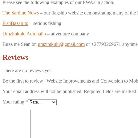
Please see the following examples of our PWAs in action:
The Sardine News
– our flagship website demonstrating many of the
FishBazaruto
– serious fishing
Umzimkulu Adrenalin
– adventure company
Buzz me Sean on
umzimkulu@gmail.com
or +27793269671 anytime 
Reviews
There are no reviews yet.
Be the first to review “Website Improvements and Conversion to Mobi
Your email address will not be published.
Required fields are marked
Your rating
*