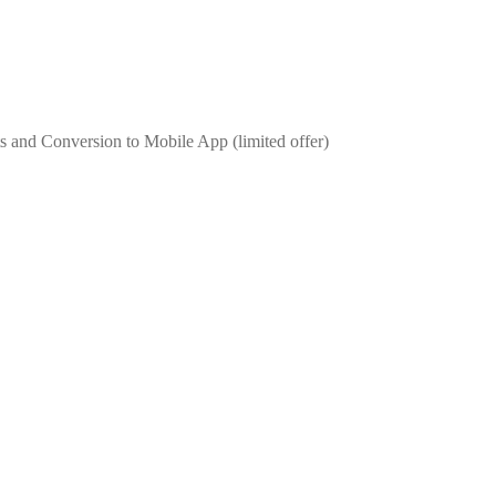
 and Conversion to Mobile App (limited offer)