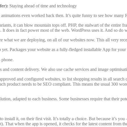
fer):
Staying ahead of time and technology
sh animations even worked back then. It’s quite funny to see how many F
s, it can blow mountain tops off. PHP, the stalwart of the entire fra
. It does in fact power most of the web. WordPress uses it. And so do
e what we are deploying, on all of our websites now. This all very recen
yet. Packages your website as a fully-fledged installable App for you
s phone.
es and content delivery. We also use cache services and image optimisatio
pproved and configured websites, to list shopping results in all search q
Each product needs to be SEO compliant. This means the usual 300 words
ion, adapted to each business. Some businesses require that their poten
nstall it, on their first visit. It’s totally a choice. But because it’s you
ipt). That when the app is opened, it checks for the latest content from t