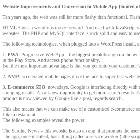
Website Improvements and Conversion to Mobile App (limited of
Ten years ago, the web was still far more flashy than functional. Fla
HTML 5 was a wondrous move forward. And used with JavaScript variant
websites. The PHP and MySQL interface is rock solid and easy to use
The following technologies, when plugged into a WordPress install, ar
1.
PWA
: Progressive Web App – the biggest breakthrough on the web 
in the Play Store. And access phone functionality.
But the most important advantage is that you get onto your customer’
2.
AMP
: accelerated mobile pages drive the race to super-fast websit
3.
E-commerce SEO
: nowadays, Google is interfacing directly with a
shopping results. An all-new opportunity to get more search results. 
product is now viewed by Google like a post, regards search.
This also means that we can make use of a customised e-commerce solut
Like a restaurant.
The following examples reveal the power:
The Sardine News – this website is also an app, that prompts the user to i
The app, once installed, has a thing called a service worker (little scr