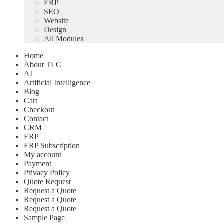
ERP
SEO
Website
Design
All Modules
Home
About TLC
AI
Artificial Intelligence
Blog
Cart
Checkout
Contact
CRM
ERP
ERP Subscription
My account
Payment
Privacy Policy
Quote Request
Request a Quote
Request a Quote
Request a Quote
Sample Page