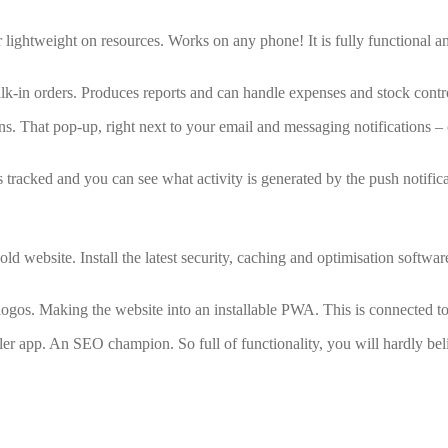
er lightweight on resources. Works on any phone! It is fully functional 
alk-in orders. Produces reports and can handle expenses and stock contr
ions. That pop-up, right next to your email and messaging notifications
is tracked and you can see what activity is generated by the push notifica
old website. Install the latest security, caching and optimisation softw
ogos. Making the website into an installable PWA. This is connected to 
er app. An SEO champion. So full of functionality, you will hardly beli