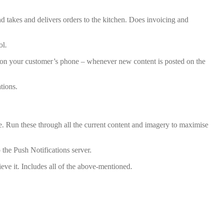
and takes and delivers orders to the kitchen. Does invoicing and
ol.
 – on your customer’s phone – whenever new content is posted on the
tions.
are. Run these through all the current content and imagery to maximise
the Push Notifications server.
eve it. Includes all of the above-mentioned.