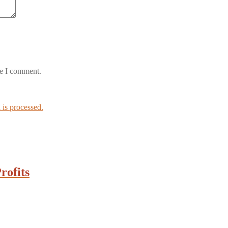
me I comment.
is processed.
rofits