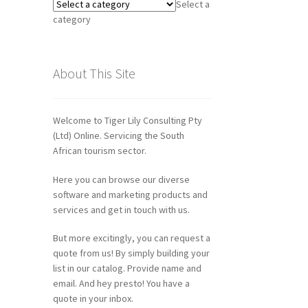
Select a
category
About This Site
Welcome to Tiger Lily Consulting Pty
(Ltd) Online. Servicing the South
African tourism sector.
Here you can browse our diverse
software and marketing products and
services and get in touch with us.
But more excitingly, you can request a
quote from us! By simply building your
list in our catalog. Provide name and
email. And hey presto! You have a
quote in your inbox.