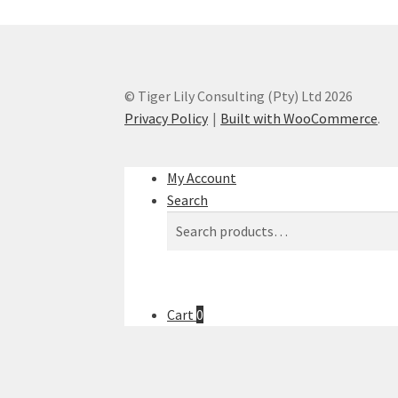
© Tiger Lily Consulting (Pty) Ltd 2026
Privacy Policy
Built with WooCommerce
.
My Account
Search
Search
Search
for:
Cart
0