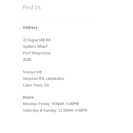
Find Us
Address
23 Sugar Mill Rd
Spillers Wharf
Port Shepstone
4240
Stonycroft
Simpson Rd, Llandudno
Cape Town, SA
Hours
Monday–Friday: 9:00AM–5:00PM
Saturday & Sunday: 11:00AM–3:00PM