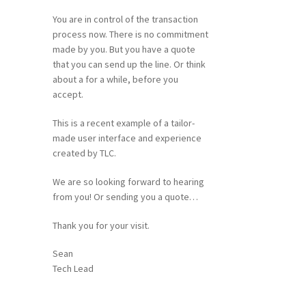
You are in control of the transaction
process now. There is no commitment
made by you. But you have a quote
that you can send up the line. Or think
about a for a while, before you
accept.
This is a recent example of a tailor-
made user interface and experience
created by TLC.
We are so looking forward to hearing
from you! Or sending you a quote…
Thank you for your visit.
Sean
Tech Lead