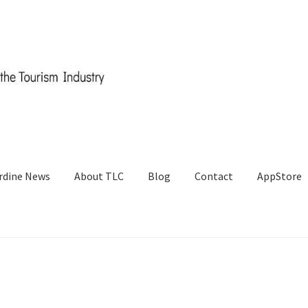
rdine News
About TLC
Blog
Contact
AppStore
og
Cart
Checkout
Contact
CRM
ERP
ERP Subscription
My account
st a Quote
Request a Quote
Request a Quote
Sample Page
SEO
Sh