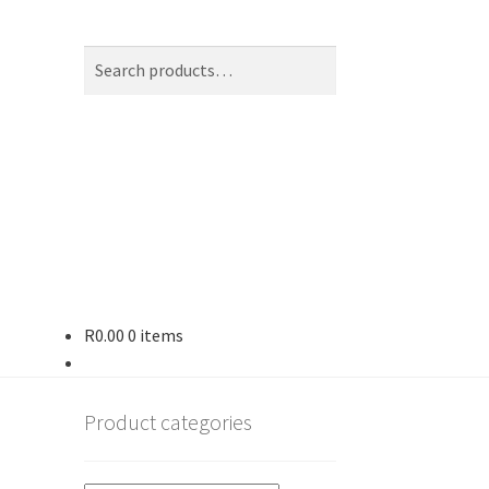
Search
Search
for:
R
0.00
0 items
op
Product categories