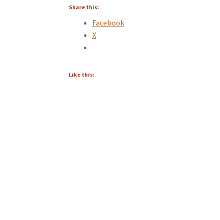
Share this:
Facebook
X
Like this: