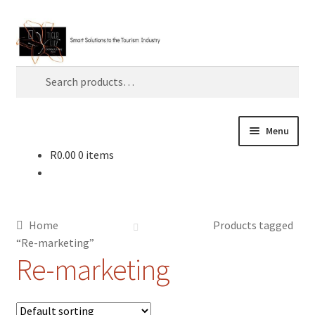
Skip
Skip
Search
to
to
navigation
content
Search
for:
Menu
R
0.00
0 items
Home
About TLC
Home
Products tagged
AI
“Re-marketing”
Re-marketing
Artificial Intelligence
Blog