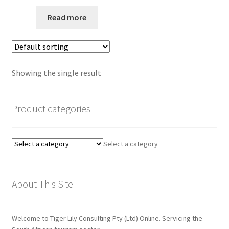
Privacy Policy
Read more
Quote Request
Request a Quote
Showing the single result
Request a Quote
Product categories
Request a Quote
Select a category
Sample Page
SEO
About This Site
Shop
Welcome to Tiger Lily Consulting Pty (Ltd) Online. Servicing the