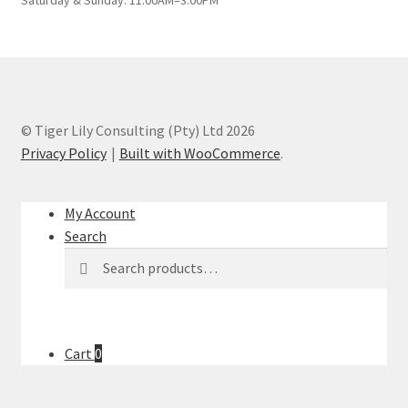
© Tiger Lily Consulting (Pty) Ltd 2026
Privacy Policy
Built with WooCommerce
.
My Account
Search
Search
Search
for:
Cart
0