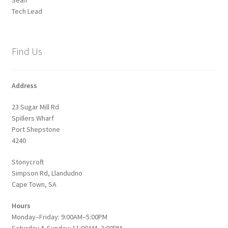
Tech Lead
Find Us
Address
23 Sugar Mill Rd
Spillers Wharf
Port Shepstone
4240
Stonycroft
Simpson Rd, Llandudno
Cape Town, SA
Hours
Monday–Friday: 9:00AM–5:00PM
Saturday & Sunday: 11:00AM–3:00PM