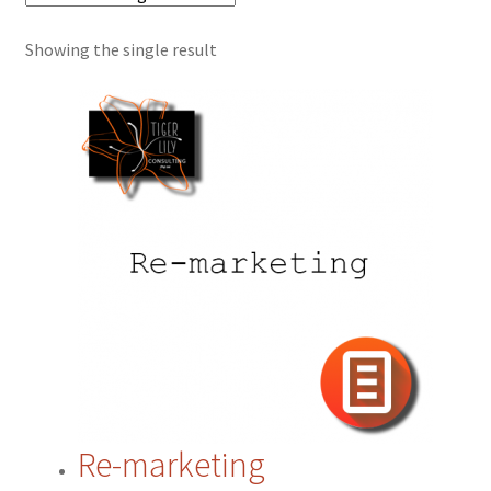
Showing the single result
Cart
Checkout
Contact
CRM
ERP
ERP Subscription
My account
Re-marketing
Payment