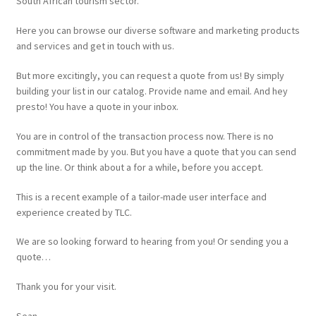
South African tourism sector.
Website
Here you can browse our diverse software and marketing products
and services and get in touch with us.
But more excitingly, you can request a quote from us! By simply
building your list in our catalog. Provide name and email. And hey
presto! You have a quote in your inbox.
You are in control of the transaction process now. There is no
commitment made by you. But you have a quote that you can send
up the line. Or think about a for a while, before you accept.
This is a recent example of a tailor-made user interface and
experience created by TLC.
We are so looking forward to hearing from you! Or sending you a
quote…
Thank you for your visit.
Sean