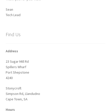
Sean
Tech Lead
Find Us
Address
23 Sugar Mill Rd
Spillers Wharf
Port Shepstone
4240
Stonycroft
Simpson Rd, Llandudno
Cape Town, SA
Hours