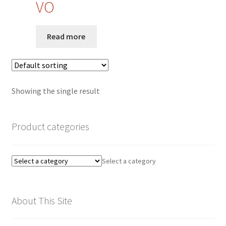
VO
Privacy Policy
Read more
Quote Request
Request a Quote
Showing the single result
Request a Quote
Request a Quote
Product categories
Sample Page
Select a category
SEO
About This Site
Shop