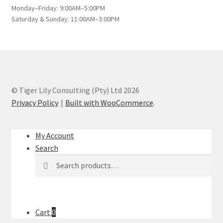
Monday–Friday: 9:00AM–5:00PM
Saturday & Sunday: 11:00AM–3:00PM
© Tiger Lily Consulting (Pty) Ltd 2026
Privacy Policy
Built with WooCommerce
.
My Account
Search
Search
Search
for:
Cart
0