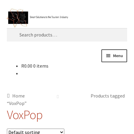
Skip
Skip
Search
to
to
navigation
content
Search
for:
Menu
R
0.00
0 items
Home
About TLC
Home
Products tagged
AI
“VoxPop”
VoxPop
Artificial Intelligence
Blog