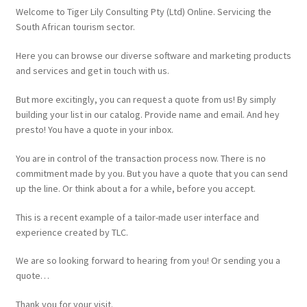
Website
Welcome to Tiger Lily Consulting Pty (Ltd) Online. Servicing the
South African tourism sector.
Here you can browse our diverse software and marketing products
and services and get in touch with us.
But more excitingly, you can request a quote from us! By simply
building your list in our catalog. Provide name and email. And hey
presto! You have a quote in your inbox.
You are in control of the transaction process now. There is no
commitment made by you. But you have a quote that you can send
up the line. Or think about a for a while, before you accept.
This is a recent example of a tailor-made user interface and
experience created by TLC.
We are so looking forward to hearing from you! Or sending you a
quote…
Thank you for your visit.