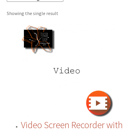
Showing the single result
Cart
Checkout
Contact
CRM
ERP
ERP Subscription
My account
Video Screen Recorder with
Payment