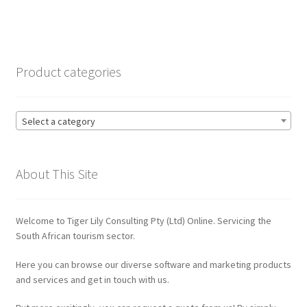
navigation
Contact
CRM
Product categories
ERP
Select a category
ERP Subscription
My account
About This Site
Payment
Welcome to Tiger Lily Consulting Pty (Ltd) Online. Servicing the
Privacy Policy
South African tourism sector.
Here you can browse our diverse software and marketing products
Quote Request
and services and get in touch with us.