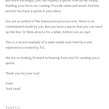
Request a Quote
But more excitingly, you can request a quote from us! By simply
building your list in our catalog. Provide name and email. And hey
presto! You have a quote in your inbox.
Request a Quote
You are in control of the transaction process now. There is no
Request a Quote
commitment made by you. But you have a quote that you can send
up the line. Or think about a for a while, before you accept.
Sample Page
This is a recent example of a tailor-made user interface and
experience created by TLC.
SEO
We are so looking forward to hearing from you! Or sending you a
quote…
Shop
Thank you for your visit.
Website
Sean
Tech Lead
Find Us