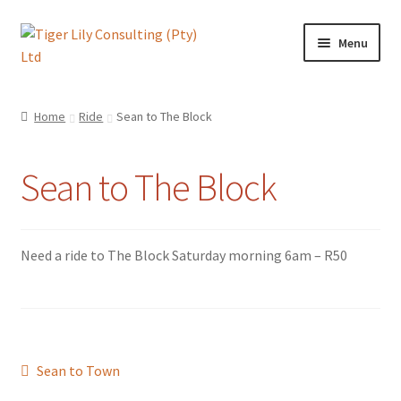
Skip
Skip
Menu
to
to
navigation
content
Home
Home
Ride
Sean to The Block
About TLC
Sean to The Block
AI
Artificial Intelligence
Need a ride to The Block Saturday morning 6am – R50
Blog
Cart
Post
Previous
Sean to Town
Checkout
post: