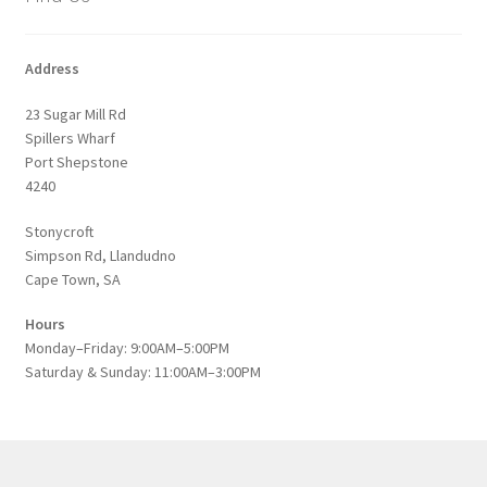
Address
23 Sugar Mill Rd
Spillers Wharf
Port Shepstone
4240
Stonycroft
Simpson Rd, Llandudno
Cape Town, SA
Hours
Monday–Friday: 9:00AM–5:00PM
Saturday & Sunday: 11:00AM–3:00PM