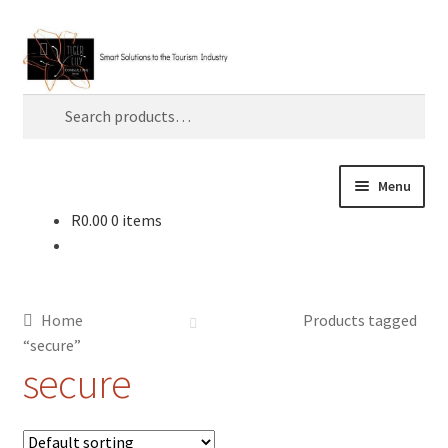
Skip
Skip
Search
to
to
navigation
content
Search
for:
Menu
R
0.00
0 items
Home
About TLC
Home
Products tagged
AI
“secure”
secure
Artificial Intelligence
Blog