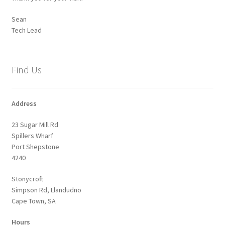
Sean
Tech Lead
Find Us
Address
23 Sugar Mill Rd
Spillers Wharf
Port Shepstone
4240
Stonycroft
Simpson Rd, Llandudno
Cape Town, SA
Hours