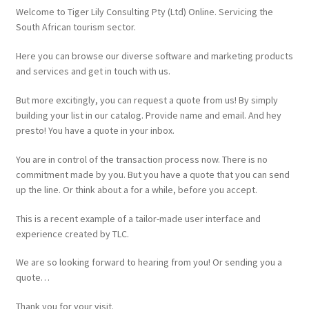
Website
Welcome to Tiger Lily Consulting Pty (Ltd) Online. Servicing the
South African tourism sector.
Here you can browse our diverse software and marketing products
and services and get in touch with us.
But more excitingly, you can request a quote from us! By simply
building your list in our catalog. Provide name and email. And hey
presto! You have a quote in your inbox.
You are in control of the transaction process now. There is no
commitment made by you. But you have a quote that you can send
up the line. Or think about a for a while, before you accept.
This is a recent example of a tailor-made user interface and
experience created by TLC.
We are so looking forward to hearing from you! Or sending you a
quote…
Thank you for your visit.