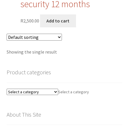
security 12 months
Privacy Policy
R
2,500.00
Add to cart
Quote Request
Request a Quote
Showing the single result
Request a Quote
Request a Quote
Product categories
Sample Page
Select a category
SEO
About This Site
Shop