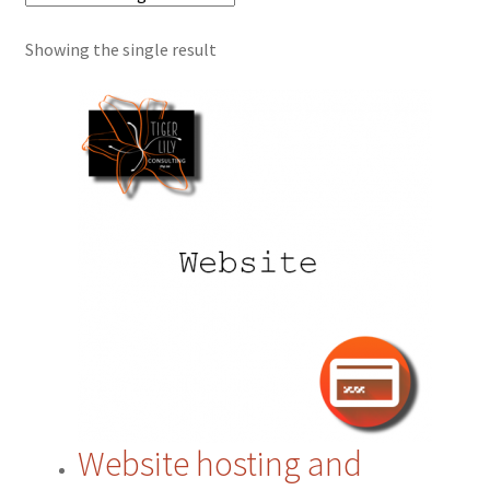
Showing the single result
Cart
Checkout
Contact
CRM
ERP
ERP Subscription
My account
Website hosting and
Payment