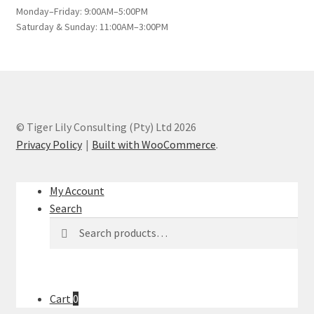
Monday–Friday: 9:00AM–5:00PM
Saturday & Sunday: 11:00AM–3:00PM
© Tiger Lily Consulting (Pty) Ltd 2026
Privacy Policy
Built with WooCommerce
.
My Account
Search
Search
Search
for:
Cart
0