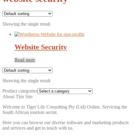
Showing the single result
Website Security
Read more
Showing the single result
Product categories
About This Site
Welcome to Tiger Lily Consulting Pty (Ltd) Online. Servicing the
South African tourism sector.
Here you can browse our diverse software and marketing products
and services and get in touch with us.