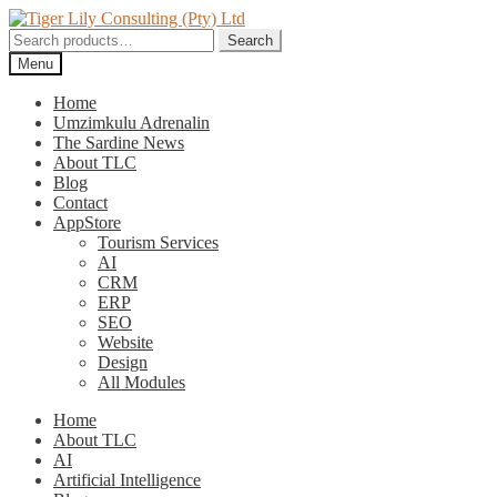
Skip
Skip
to
to
Search
Search
navigation
content
for:
Menu
Home
Umzimkulu Adrenalin
The Sardine News
About TLC
Blog
Contact
AppStore
Tourism Services
AI
CRM
ERP
SEO
Website
Design
All Modules
Home
About TLC
AI
Artificial Intelligence