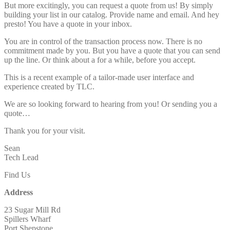
But more excitingly, you can request a quote from us! By simply
building your list in our catalog. Provide name and email. And hey
presto! You have a quote in your inbox.
You are in control of the transaction process now. There is no
commitment made by you. But you have a quote that you can send
up the line. Or think about a for a while, before you accept.
This is a recent example of a tailor-made user interface and
experience created by TLC.
We are so looking forward to hearing from you! Or sending you a
quote…
Thank you for your visit.
Sean
Tech Lead
Find Us
Address
23 Sugar Mill Rd
Spillers Wharf
Port Shepstone