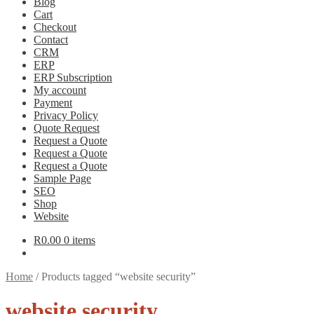
Blog
Cart
Checkout
Contact
CRM
ERP
ERP Subscription
My account
Payment
Privacy Policy
Quote Request
Request a Quote
Request a Quote
Request a Quote
Sample Page
SEO
Shop
Website
R
0.00
0 items
Home
/
Products tagged “website security”
website security