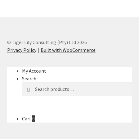
© Tiger Lily Consulting (Pty) Ltd 2026
Privacy Policy
Built with WooCommerce
.
My Account
Search
Search
Search
for:
Cart
0