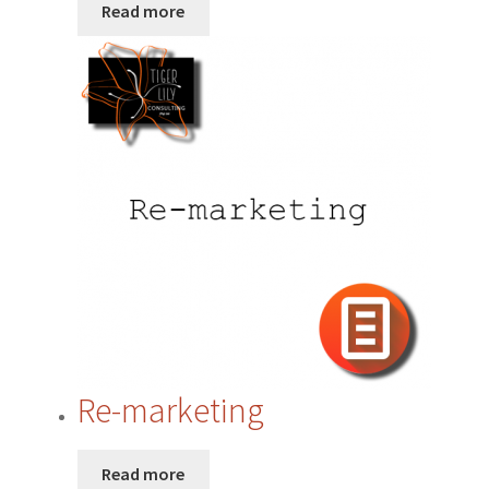
Website
Read more
Re-marketing
Read more