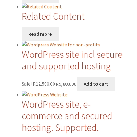
Related Content
Read more
WordPress site incl secure
and supported hosting
Original
Current
Sale!
R
12,500.00
R
9,800.00
Add to cart
price
price
was:
is:
WordPress site, e-
R12,500.00.
R9,800.00.
commerce and secured
hosting. Supported.