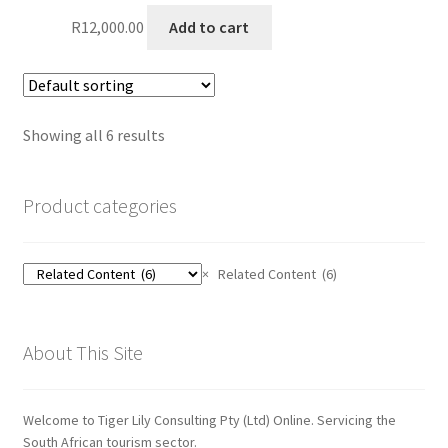
R
12,000.00
Add to cart
Showing all 6 results
Product categories
×
Related Content (6)
About This Site
Welcome to Tiger Lily Consulting Pty (Ltd) Online. Servicing the
South African tourism sector.