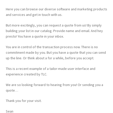
Here you can browse our diverse software and marketing products
and services and get in touch with us.
But more excitingly, you can request a quote from us! By simply
building your list in our catalog. Provide name and email. And hey
presto! You have a quote in your inbox.
You are in control of the transaction process now. There is no
commitment made by you. But you have a quote that you can send
up the line. Or think about a for a while, before you accept.
This is a recent example of a tailor-made user interface and
experience created by TLC.
We are so looking forward to hearing from you! Or sending you a
quote…
Thank you for your visit.
Sean