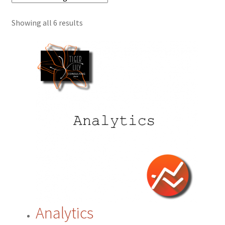
Showing all 6 results
Cart
Checkout
Contact
CRM
ERP
ERP Subscription
My account
Analytics
Payment