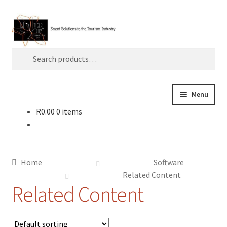
Skip
Skip
Search
to
to
navigation
content
Search
for:
Menu
R
0.00
0 items
Home
About TLC
Home
Software
AI
Related Content
Related Content
Artificial Intelligence
Blog