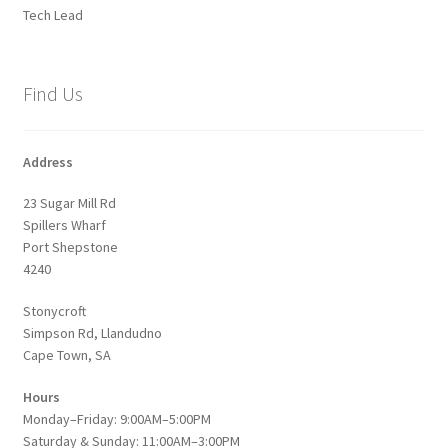
Tech Lead
Find Us
Address
23 Sugar Mill Rd
Spillers Wharf
Port Shepstone
4240
Stonycroft
Simpson Rd, Llandudno
Cape Town, SA
Hours
Monday–Friday: 9:00AM–5:00PM
Saturday & Sunday: 11:00AM–3:00PM