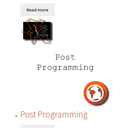
Privacy Policy
Read more
Quote Request
Request a Quote
Request a Quote
Request a Quote
Sample Page
SEO
Post Programming
Shop