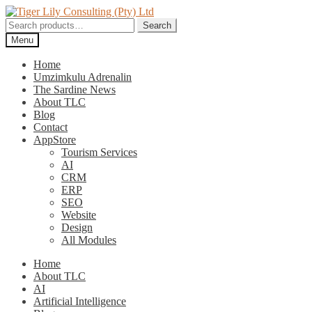
Skip
Skip
to
to
Search
Search
navigation
content
for:
Menu
Home
Umzimkulu Adrenalin
The Sardine News
About TLC
Blog
Contact
AppStore
Tourism Services
AI
CRM
ERP
SEO
Website
Design
All Modules
Home
About TLC
AI
Artificial Intelligence