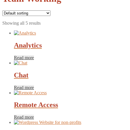
Showing all 5 results
Analytics
Read more
Chat
Read more
Remote Access
Read more