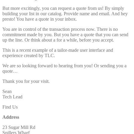
But more excitingly, you can request a quote from us! By simply
building your list in our catalog. Provide name and email. And hey
presto! You have a quote in your inbox.
You are in control of the transaction process now. There is no
commitment made by you. But you have a quote that you can send
up the line. Or think about a for a while, before you accept.
This is a recent example of a tailor-made user interface and
experience created by TLC.
We are so looking forward to hearing from you! Or sending you a
quote…
Thank you for your visit.
Sean
Tech Lead
Find Us
Address
23 Sugar Mill Rd
Spillers Wharf