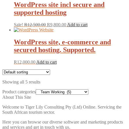
WordPress site incl secure and
supported hosting
Original
Current
Sale!
R
12,500.00
R
9,800.00
Add to cart
price
price
was:
is:
R12,500.00.
R9,800.00.
WordPress site, e-commerce and
secured hosting. Supported.
R
12,000.00
Add to cart
Showing all 5 results
Product categories
About This Site
Welcome to Tiger Lily Consulting Pty (Ltd) Online. Servicing the
South African tourism sector.
Here you can browse our diverse software and marketing products
and services and get in touch with us.