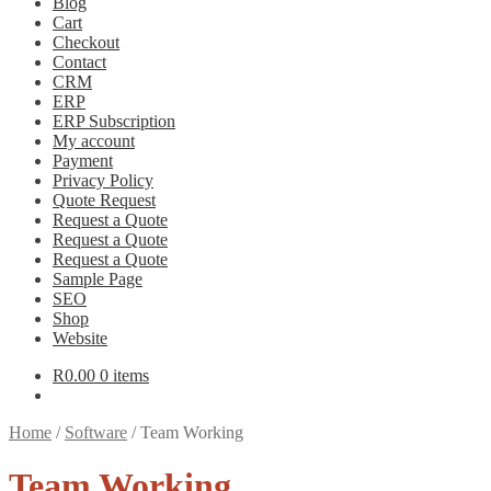
Blog
Cart
Checkout
Contact
CRM
ERP
ERP Subscription
My account
Payment
Privacy Policy
Quote Request
Request a Quote
Request a Quote
Request a Quote
Sample Page
SEO
Shop
Website
R
0.00
0 items
Home
/
Software
/
Team Working
Team Working