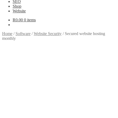
SEO
Shop
Website
R
0.00
0 items
Home
/
Software
/
Website Security
/
Secured website hosting
monthly