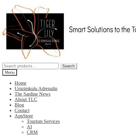
Skip
Skip
to
to
navigation
content
Search
Search
for:
Menu
Home
Umzimkulu Adrenalin
The Sardine News
About TLC
Blog
Contact
AppStore
Tourism Services
AI
CRM