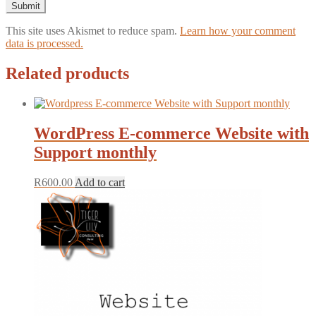
This site uses Akismet to reduce spam.
Learn how your comment
data is processed.
Related products
WordPress E-commerce Website with
Support monthly
R
600.00
Add to cart