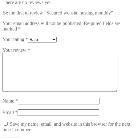
There are no reviews yet.
Be the first to review “Secured website hosting monthly”
Your email address will not be published.
Required fields are
marked
*
Your rating
*
Your review
*
Name
*
Email
*
Save my name, email, and website in this browser for the next
time I comment.