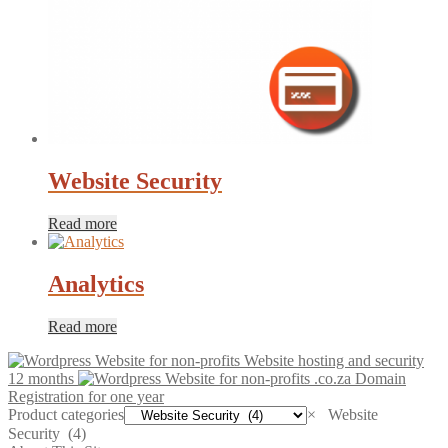
Website Security
Read more
Analytics
Read more
Website hosting and security
12 months
.co.za Domain
Registration for one year
Product categories
×
Website
Security (4)