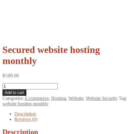
Secured website hosting
monthly
R
189.00
Secured
website
Add to cart
hosting
Categories:
E-commerce
,
Hosting
,
Website
,
Website Security
Tag:
monthly
website hosting monthly
quantity
Description
Reviews (0)
Description