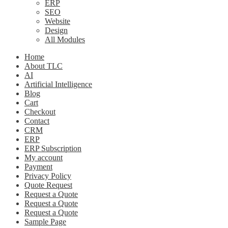
ERP
SEO
Website
Design
All Modules
Home
About TLC
AI
Artificial Intelligence
Blog
Cart
Checkout
Contact
CRM
ERP
ERP Subscription
My account
Payment
Privacy Policy
Quote Request
Request a Quote
Request a Quote
Request a Quote
Sample Page