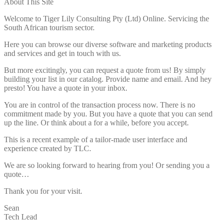
About This Site
Welcome to Tiger Lily Consulting Pty (Ltd) Online. Servicing the
South African tourism sector.
Here you can browse our diverse software and marketing products
and services and get in touch with us.
But more excitingly, you can request a quote from us! By simply
building your list in our catalog. Provide name and email. And hey
presto! You have a quote in your inbox.
You are in control of the transaction process now. There is no
commitment made by you. But you have a quote that you can send
up the line. Or think about a for a while, before you accept.
This is a recent example of a tailor-made user interface and
experience created by TLC.
We are so looking forward to hearing from you! Or sending you a
quote…
Thank you for your visit.
Sean
Tech Lead