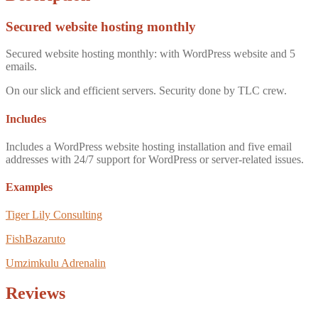
Secured website hosting monthly
Secured website hosting monthly: with WordPress website and 5
emails.
On our slick and efficient servers. Security done by TLC crew.
Includes
Includes a WordPress website hosting installation and five email
addresses with 24/7 support for WordPress or server-related issues.
Examples
Tiger Lily Consulting
FishBazaruto
Umzimkulu Adrenalin
Reviews