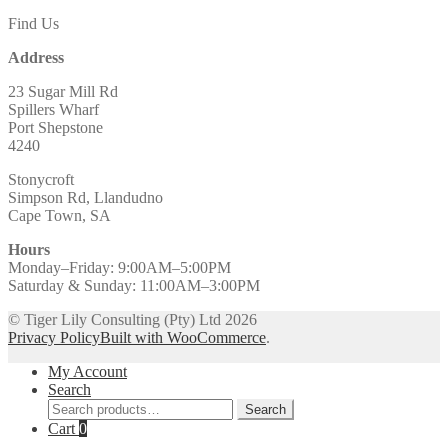
Find Us
Address
23 Sugar Mill Rd
Spillers Wharf
Port Shepstone
4240
Stonycroft
Simpson Rd, Llandudno
Cape Town, SA
Hours
Monday–Friday: 9:00AM–5:00PM
Saturday & Sunday: 11:00AM–3:00PM
© Tiger Lily Consulting (Pty) Ltd 2026
Privacy Policy
Built with WooCommerce
.
My Account
Search
Search
Search
for:
Cart
0