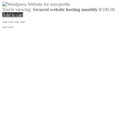
You're viewing:
Secured website hosting monthly
R
189.00
Add to cart