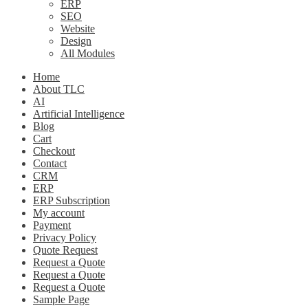
ERP
SEO
Website
Design
All Modules
Home
About TLC
AI
Artificial Intelligence
Blog
Cart
Checkout
Contact
CRM
ERP
ERP Subscription
My account
Payment
Privacy Policy
Quote Request
Request a Quote
Request a Quote
Request a Quote
Sample Page