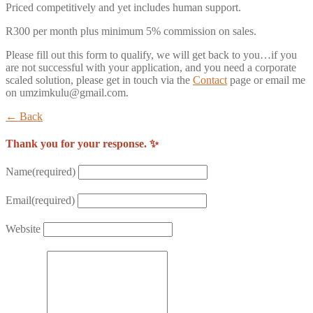
Priced competitively and yet includes human support.
R300 per month plus minimum 5% commission on sales.
Please fill out this form to qualify, we will get back to you…if you
are not successful with your application, and you need a corporate
scaled solution, please get in touch via the
Contact
page or email me
on umzimkulu@gmail.com.
← Back
Thank you for your response. ✨
Name
(required)
Email
(required)
Website