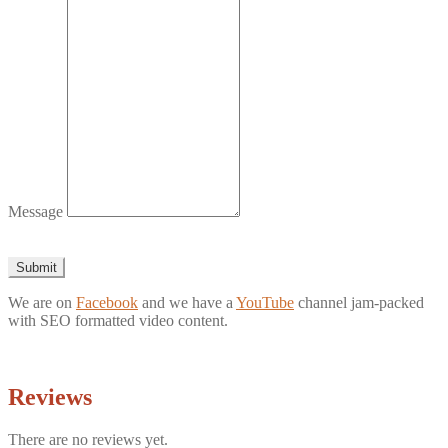
Message
Submit
We are on
Facebook
and we have a
YouTube
channel jam-packed
with SEO formatted video content.
Reviews
There are no reviews yet.