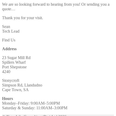
We are so looking forward to hearing from you! Or sending you a
quote…
Thank you for your visit.
Sean
Tech Lead
Find Us
Address
23 Sugar Mill Rd
Spillers Wharf
Port Shepstone
4240
Stonycroft
Simpson Rd, Llandudno
Cape Town, SA
Hours
Monday–Friday: 9:00AM–5:00PM
Saturday & Sunday: 11:00AM–3:00PM