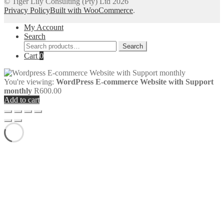
© Tiger Lily Consulting (Pty) Ltd 2026
Privacy Policy
Built with WooCommerce
.
My Account
Search
Search
Search
for:
Cart
0
You're viewing:
WordPress E-commerce Website with Support
monthly
R
600.00
Add to cart