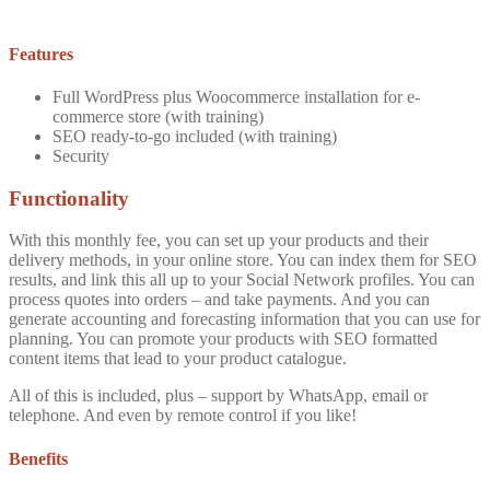
Features
Full WordPress plus Woocommerce installation for e-
commerce store (with training)
SEO ready-to-go included (with training)
Security
Functionality
With this monthly fee, you can set up your products and their
delivery methods, in your online store. You can index them for SEO
results, and link this all up to your Social Network profiles. You can
process quotes into orders – and take payments. And you can
generate accounting and forecasting information that you can use for
planning. You can promote your products with SEO formatted
content items that lead to your product catalogue.
All of this is included, plus – support by WhatsApp, email or
telephone. And even by remote control if you like!
Benefits