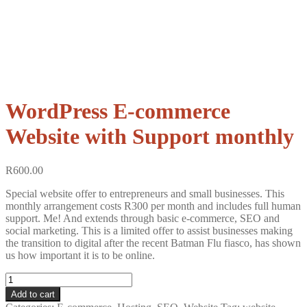
WordPress E-commerce
Website with Support monthly
R
600.00
Special website offer to entrepreneurs and small businesses. This
monthly arrangement costs R300 per month and includes full human
support. Me! And extends through basic e-commerce, SEO and
social marketing. This is a limited offer to assist businesses making
the transition to digital after the recent Batman Flu fiasco, has shown
us how important it is to be online.
Wordpress
E-
Add to cart
commerce