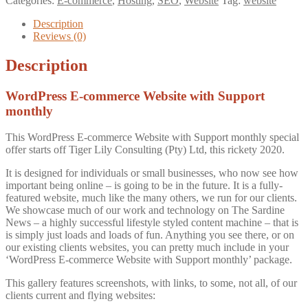
Categories:
E-commerce
,
Hosting
,
SEO
,
Website
Tag:
website
Website
with
Description
Support
Reviews (0)
monthly
quantity
Description
WordPress E-commerce Website with Support
monthly
This WordPress E-commerce Website with Support monthly special
offer starts off Tiger Lily Consulting (Pty) Ltd, this rickety 2020.
It is designed for individuals or small businesses, who now see how
important being online – is going to be in the future. It is a fully-
featured website, much like the many others, we run for our clients.
We showcase much of our work and technology on The Sardine
News – a highly successful lifestyle styled content machine – that is
is simply just loads and loads of fun. Anything you see there, or on
our existing clients websites, you can pretty much include in your
‘WordPress E-commerce Website with Support monthly’ package.
This gallery features screenshots, with links, to some, not all, of our
clients current and flying websites: