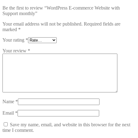
Be the first to review “WordPress E-commerce Website with
Support monthly”
Your email address will not be published.
Required fields are
marked
*
Your rating
*
Your review
*
Name
*
Email
*
Save my name, email, and website in this browser for the next
time I comment.