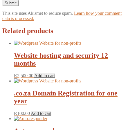
This site uses Akismet to reduce spam.
Learn how your comment
data is processed.
Related products
Website hosting and security 12
months
R
2,500.00
Add to cart
.co.za Domain Registration for one
year
R
100.00
Add to cart