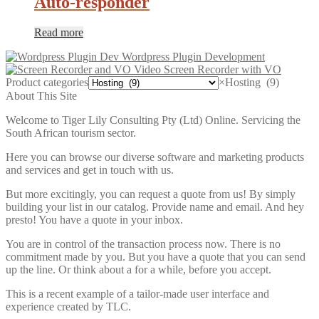
Auto-responder
Read more
Wordpress Plugin Development
Video Screen Recorder with VO
Product categories
×
Hosting (9)
About This Site
Welcome to Tiger Lily Consulting Pty (Ltd) Online. Servicing the
South African tourism sector.
Here you can browse our diverse software and marketing products
and services and get in touch with us.
But more excitingly, you can request a quote from us! By simply
building your list in our catalog. Provide name and email. And hey
presto! You have a quote in your inbox.
You are in control of the transaction process now. There is no
commitment made by you. But you have a quote that you can send
up the line. Or think about a for a while, before you accept.
This is a recent example of a tailor-made user interface and
experience created by TLC.