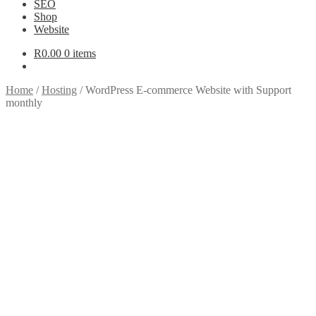
SEO
Shop
Website
R
0.00
0 items
Home
/
Hosting
/
WordPress E-commerce Website with Support
monthly