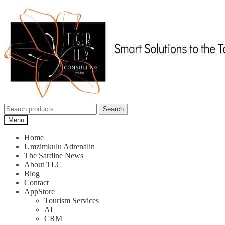
Skip
Skip
to
to
navigation
content
Search
Search
for:
Menu
Home
Umzimkulu Adrenalin
The Sardine News
About TLC
Blog
Contact
AppStore
Tourism Services
AI
CRM